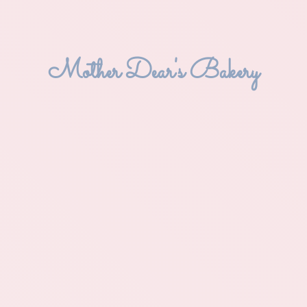
Mother Dear'
s Bakery