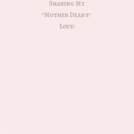
Sharing My
"Mother Dear's"
Love!