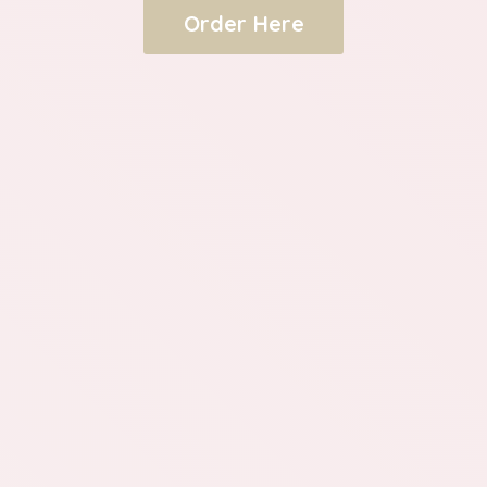
Order Here