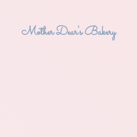
Mother Dear'
s Bakery