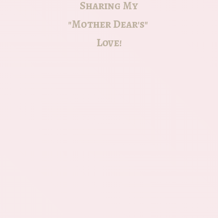
Sharing My
"Mother Dear's"
Love!