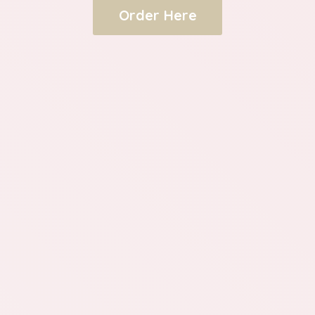
Order Here