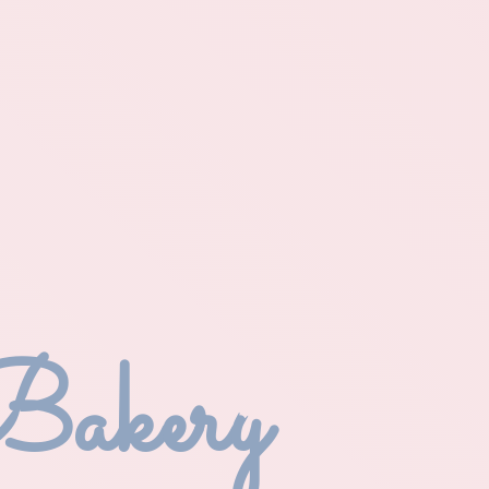
Bakery