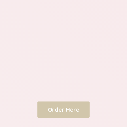
Order Here