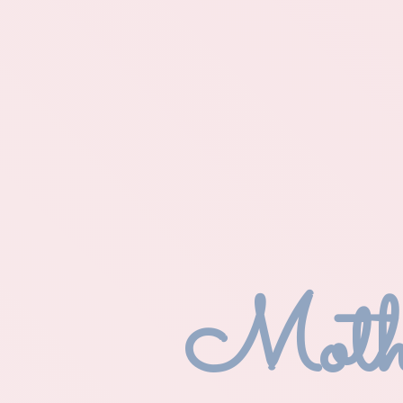
Mothe