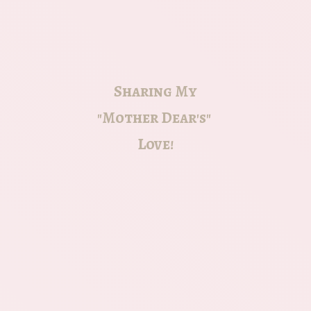
Sharing My
"Mother Dear's"
Love!