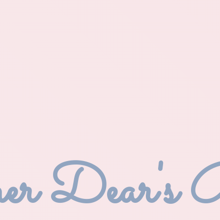
r Dear'
s 