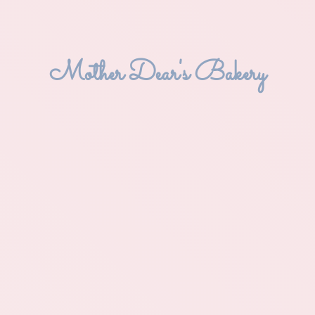
Mother Dear'
s Bakery