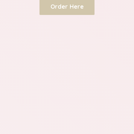
Order Here