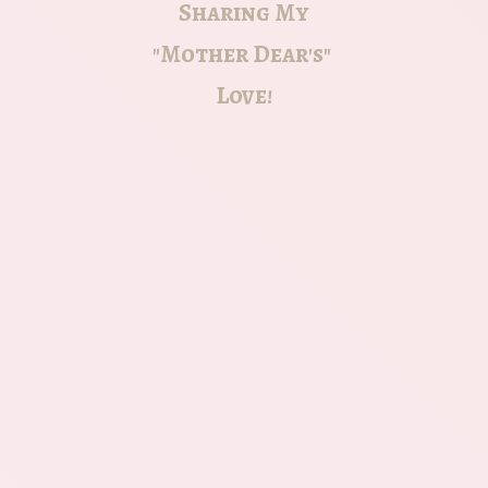
Sharing My
"Mother Dear's"
Love!