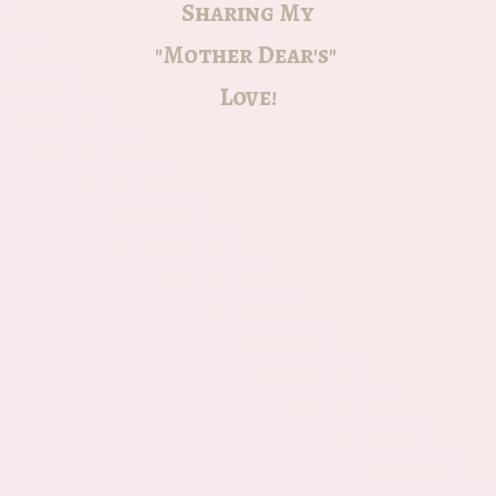
Sharing My
"Mother Dear's"
Love!