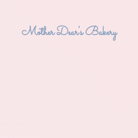
Mother Dear'
s Bakery