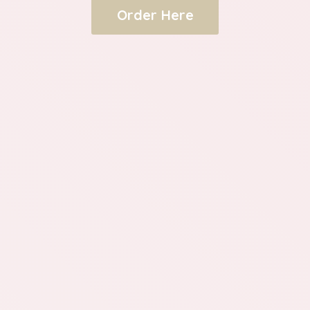
Order Here